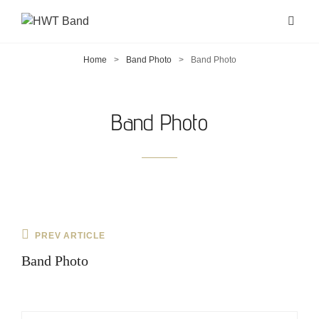
Home
>
Band Photo
>
Band Photo
Band Photo
Post
Previous
PREV ARTICLE
navigation
Post
Band Photo