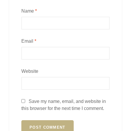
Name
*
Email
*
Website
Save my name, email, and website in
this browser for the next time I comment.