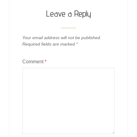
Leave a Reply
Your email address will not be published.
Required fields are marked
*
Comment
*