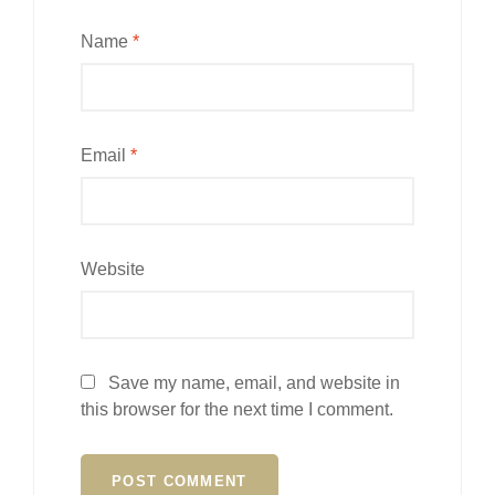
Name
*
Email
*
Website
Save my name, email, and website in
this browser for the next time I comment.