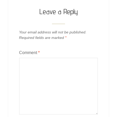
Leave a Reply
Your email address will not be published.
Required fields are marked
*
Comment
*