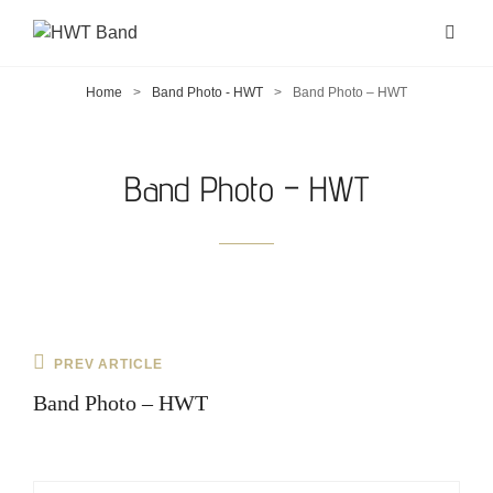
Home
>
Band Photo - HWT
>
Band Photo – HWT
Band Photo – HWT
Post
Previous
PREV ARTICLE
navigation
Post
Band Photo – HWT