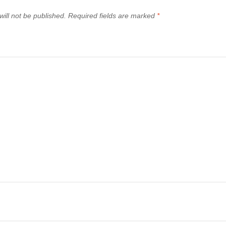
ill not be published.
Required fields are marked
*