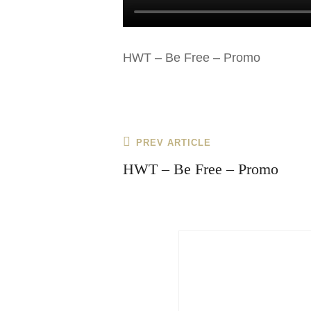
HWT – Be Free – Promo
Post
Previous
PREV ARTICLE
navigation
Post
HWT – Be Free – Promo