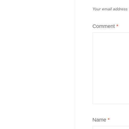
Your email address w
Comment
*
Name
*