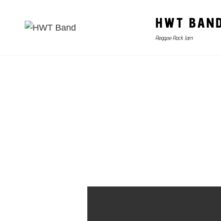
HWT BAN
Reggae Rock Jam