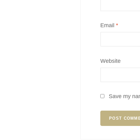
Email
*
Website
Save my name