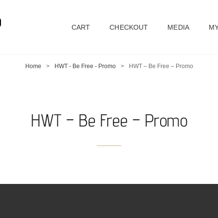
D
CART
CHECKOUT
MEDIA
MY
Home
>
HWT - Be Free - Promo
>
HWT – Be Free – Promo
HWT – Be Free – Promo