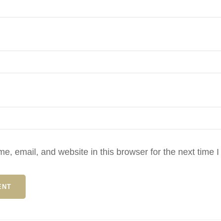
, email, and website in this browser for the next time 