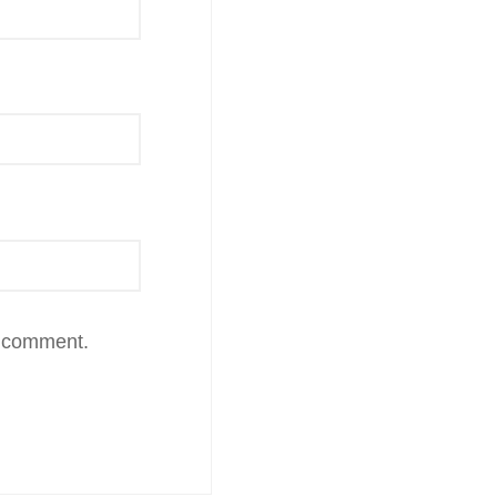
I comment.