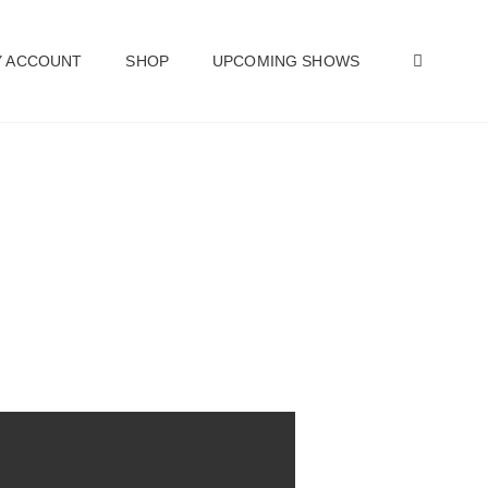
SEAR
 ACCOUNT
SHOP
UPCOMING SHOWS