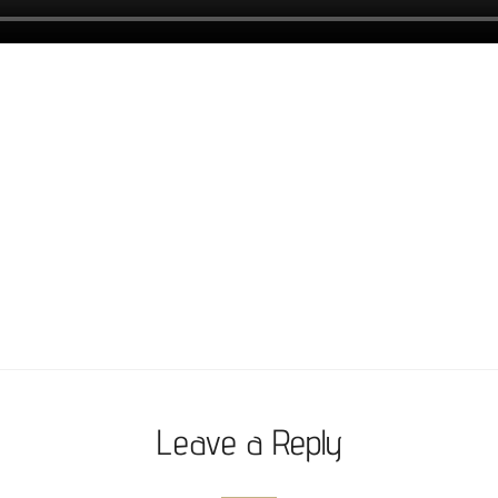
Leave a Reply