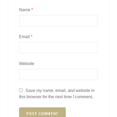
Name
*
Email
*
Website
Save my name, email, and website in
this browser for the next time I comment.