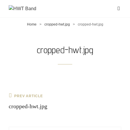
Home
>
cropped-hwt.jpg
>
cropped-hwt.jpg
cropped-hwt.jpg
Post
Previous
PREV ARTICLE
navigation
Post
cropped-hwt.jpg