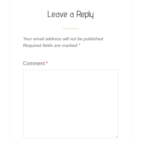
Leave a Reply
Your email address will not be published.
Required fields are marked
*
Comment
*