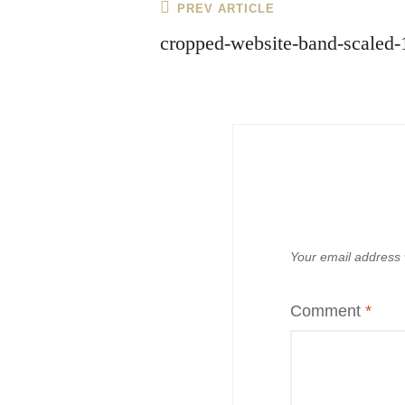
Post
Previous
PREV ARTICLE
navigation
Post
cropped-website-band-scaled-
Your email address w
Comment
*