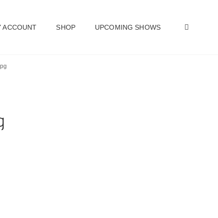
SEAR
 ACCOUNT
SHOP
UPCOMING SHOWS
jpg
g