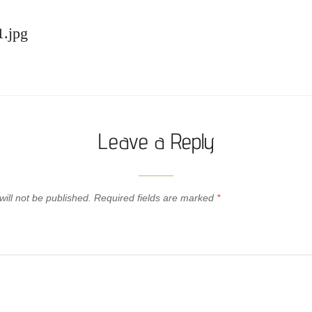
1.jpg
Leave a Reply
ill not be published.
Required fields are marked
*