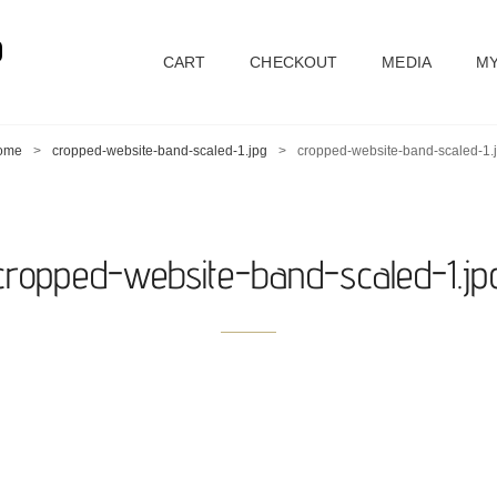
D
CART
CHECKOUT
MEDIA
MY
ome
>
cropped-website-band-scaled-1.jpg
>
cropped-website-band-scaled-1.
cropped-website-band-scaled-1.jp