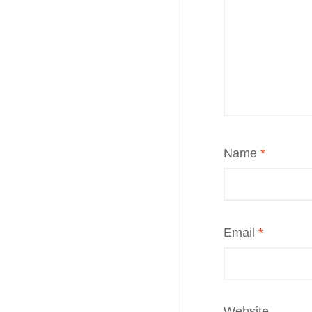
Name
*
Email
*
Website