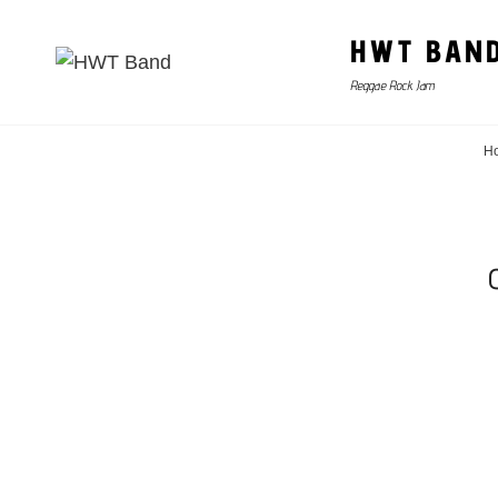
HWT BAN
Reggae Rock Jam
H