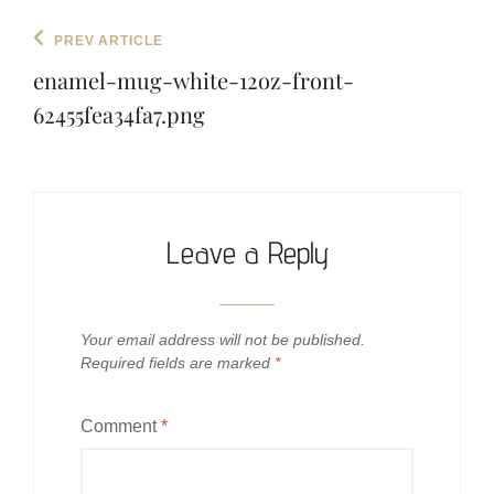
Post
Previous
PREV ARTICLE
navigation
Post
enamel-mug-white-12oz-front-
62455fea34fa7.png
Leave a Reply
Your email address will not be published.
Required fields are marked
*
Comment
*