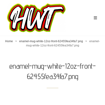
Home
>
enamel-mug-white-12oz-front-62455fea34fa7.png
>
enamel-
mug-white-12oz-front-62455fea34fa7.png
enamel-mug-white-12oz-front-
62455fea34fa7.png