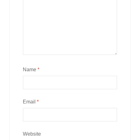
Name
*
Email
*
Website