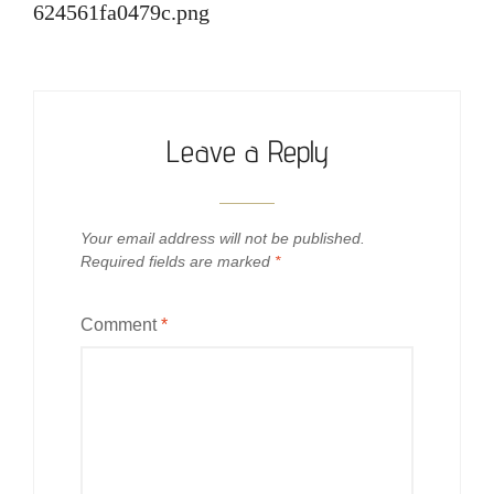
624561fa0479c.png
Leave a Reply
Your email address will not be published.
Required fields are marked
*
Comment
*