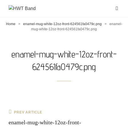
Home
>
enamel-mug-white-12oz-front-624561fa0479c.png
>
enamel-
mug-white-12oz-front-624561fa0479c.png
enamel-mug-white-12oz-front-
624561fa0479c.png
Post
Previous
PREV ARTICLE
navigation
Post
enamel-mug-white-12oz-front-