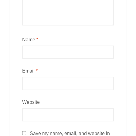
Name
*
Email
*
Website
Save my name, email, and website in