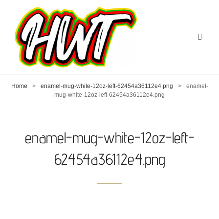
Home
>
enamel-mug-white-12oz-left-62454a36112e4.png
>
enamel-
mug-white-12oz-left-62454a36112e4.png
enamel-mug-white-12oz-left-
62454a36112e4.png