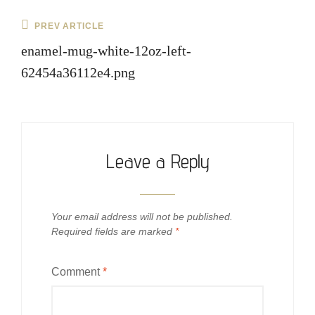
Post
Previous
PREV ARTICLE
navigation
Post
enamel-mug-white-12oz-left-
62454a36112e4.png
Leave a Reply
Your email address will not be published.
Required fields are marked
*
Comment
*