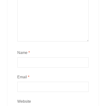
Name
*
Email
*
Website