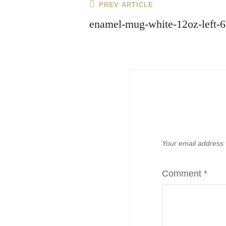
Post
Previous
PREV ARTICLE
navigation
Post
enamel-mug-white-12oz-left-
Your email address w
Comment
*