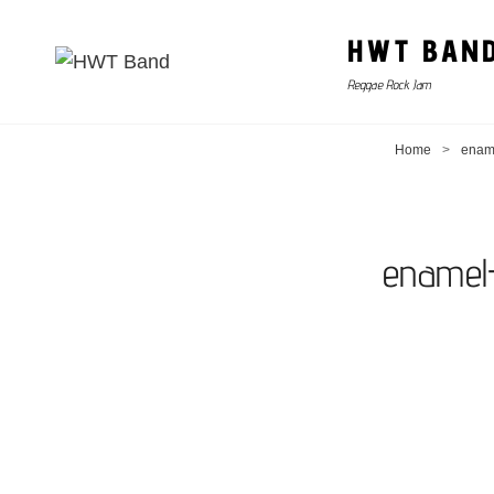
HWT BAN
Reggae Rock Jam
Home
>
enam
enamel