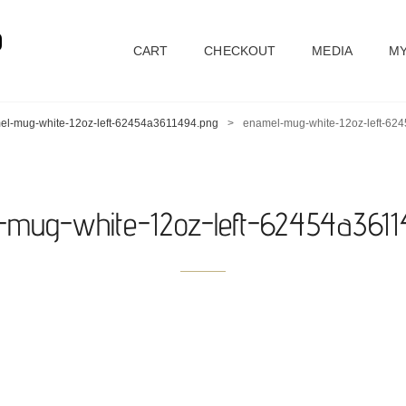
D
CART
CHECKOUT
MEDIA
MY
el-mug-white-12oz-left-62454a3611494.png
>
enamel-mug-white-12oz-left-62
-mug-white-12oz-left-62454a3611