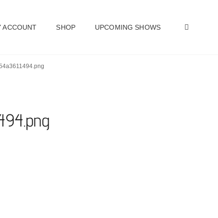
SEAR
 ACCOUNT
SHOP
UPCOMING SHOWS
454a3611494.png
494.png