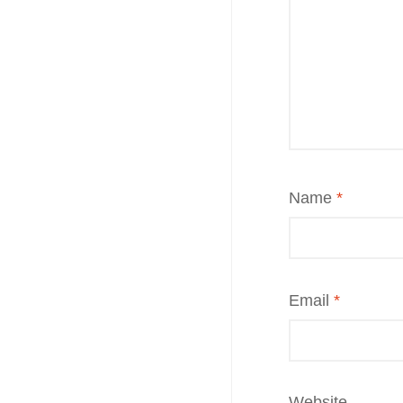
Name
*
Email
*
Website