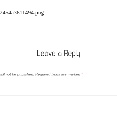
62454a3611494.png
Leave a Reply
ill not be published.
Required fields are marked
*