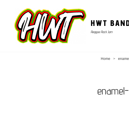
HWT BAN
Reggae Rock Jam
Home
>
enamel
enamel-