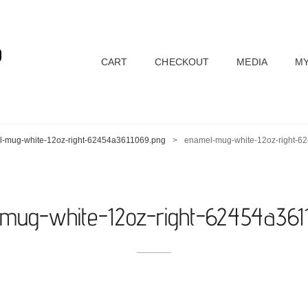
D
CART
CHECKOUT
MEDIA
MY
-mug-white-12oz-right-62454a3611069.png
>
enamel-mug-white-12oz-right-6
mug-white-12oz-right-62454a361