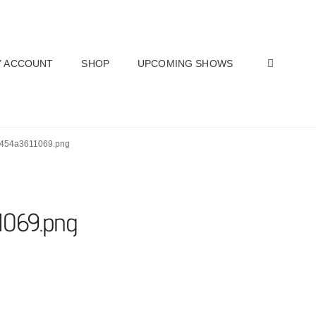
SEAR
 ACCOUNT
SHOP
UPCOMING SHOWS
2454a3611069.png
1069.png