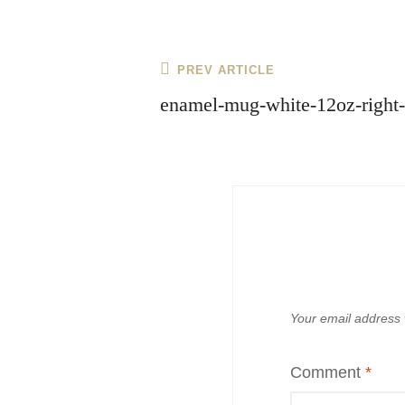
Post
Previous
PREV ARTICLE
navigation
Post
enamel-mug-white-12oz-right
Your email address w
Comment
*