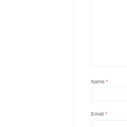
Name
*
Email
*