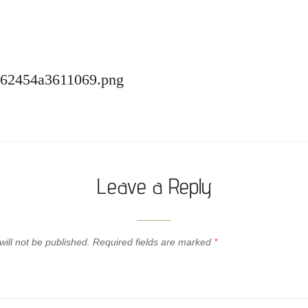
-62454a3611069.png
Leave a Reply
ill not be published.
Required fields are marked
*