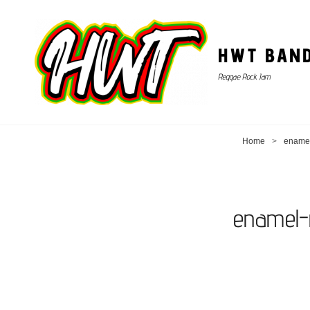
HWT BAN
Reggae Rock Jam
Home
>
enamel
enamel-