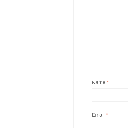
Name
*
Email
*