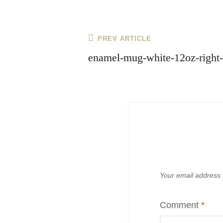
Post
Previous
PREV ARTICLE
navigation
Post
enamel-mug-white-12oz-right
Your email address w
Comment
*