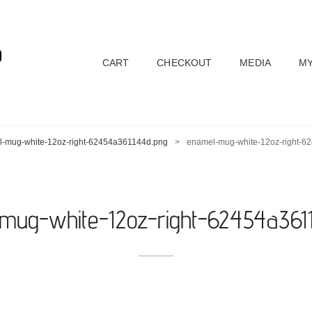
D
CART
CHECKOUT
MEDIA
MY
-mug-white-12oz-right-62454a361144d.png
>
enamel-mug-white-12oz-right-6
mug-white-12oz-right-62454a361