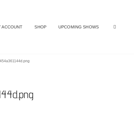
SEAR
 ACCOUNT
SHOP
UPCOMING SHOWS
2454a361144d.png
144d.png