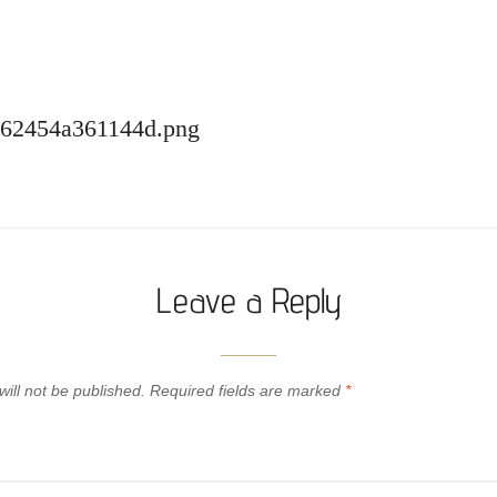
-62454a361144d.png
Leave a Reply
ill not be published.
Required fields are marked
*