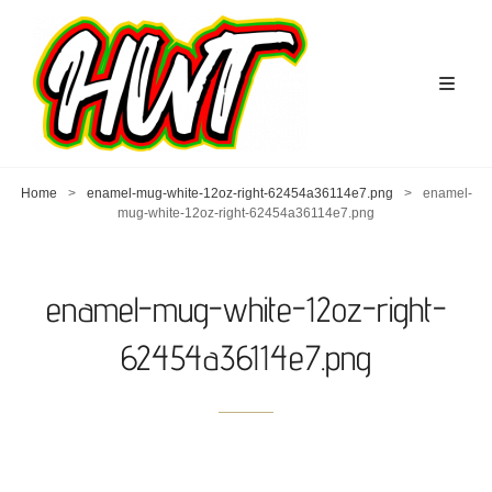
Home
>
enamel-mug-white-12oz-right-62454a36114e7.png
>
enamel-
mug-white-12oz-right-62454a36114e7.png
enamel-mug-white-12oz-right-
62454a36114e7.png