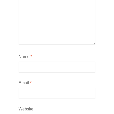
Name
*
Email
*
Website