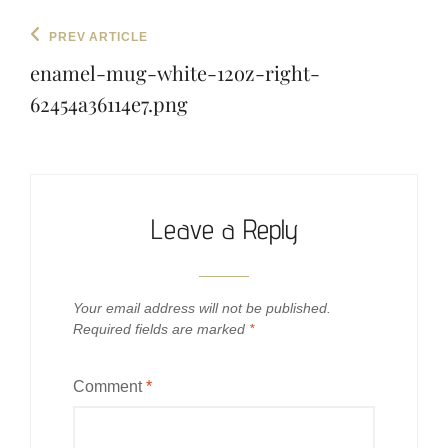
Post
Previous
PREV ARTICLE
navigation
Post
enamel-mug-white-12oz-right-
62454a36114e7.png
Leave a Reply
Your email address will not be published.
Required fields are marked
*
Comment
*