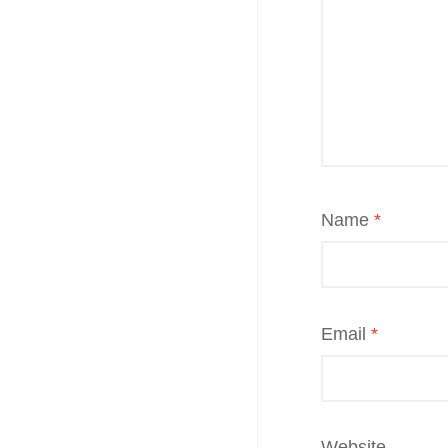
Name
*
Email
*
Website