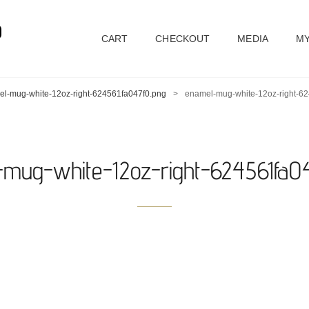
D
CART
CHECKOUT
MEDIA
MY
l-mug-white-12oz-right-624561fa047f0.png
>
enamel-mug-white-12oz-right-6
mug-white-12oz-right-624561fa0