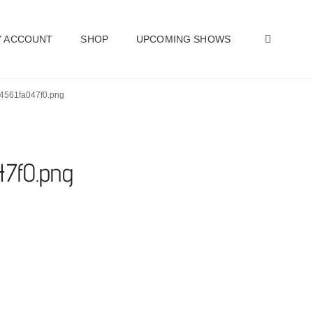
SEAR
 ACCOUNT
SHOP
UPCOMING SHOWS
24561fa047f0.png
47f0.png