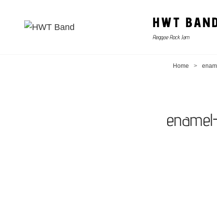
HWT BAN
Reggae Rock Jam
Home
>
ename
enamel-