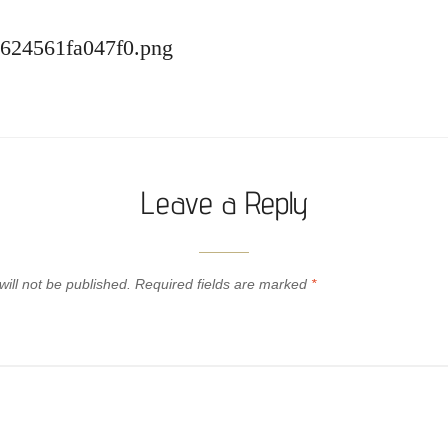
-624561fa047f0.png
Leave a Reply
ill not be published.
Required fields are marked
*