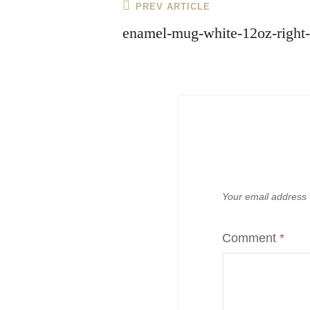
Post
Previous
PREV ARTICLE
navigation
Post
enamel-mug-white-12oz-right
Your email address w
Comment
*