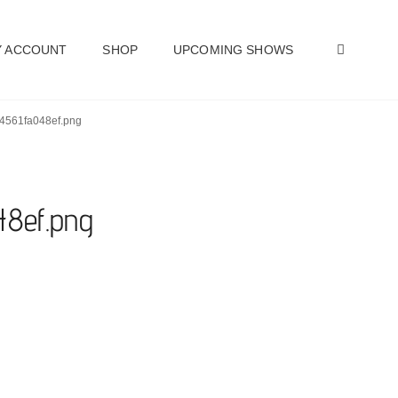
SEAR
 ACCOUNT
SHOP
UPCOMING SHOWS
24561fa048ef.png
48ef.png