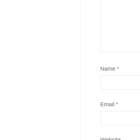
Name
*
Email
*
Website