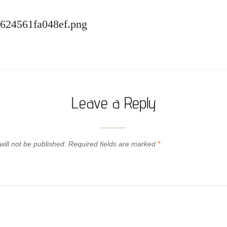
-624561fa048ef.png
Leave a Reply
ill not be published.
Required fields are marked
*