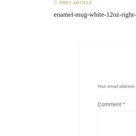
Post
Previous
PREV ARTICLE
navigation
Post
enamel-mug-white-12oz-right
Your email address w
Comment
*