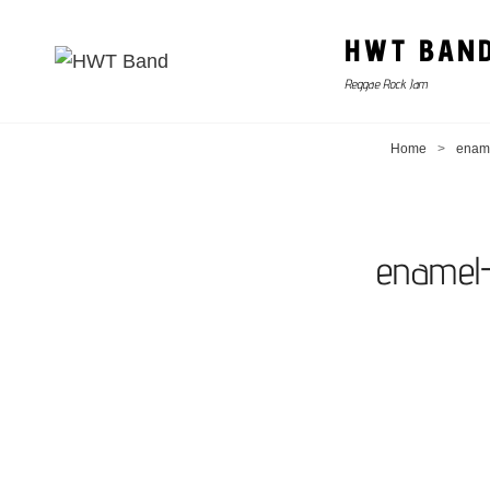
HWT BAN
Reggae Rock Jam
Home
>
ename
enamel-