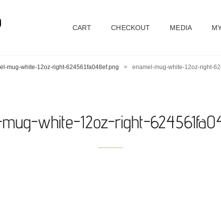
D
CART
CHECKOUT
MEDIA
MY
l-mug-white-12oz-right-624561fa048ef.png
>
enamel-mug-white-12oz-right-6
mug-white-12oz-right-624561fa0