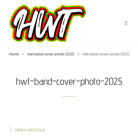
Home
>
hwt-band-cover-photo-2025
>
hwt-band-cover-photo-2025
hwt-band-cover-photo-2025
Post
Previous
PREV ARTICLE
Post