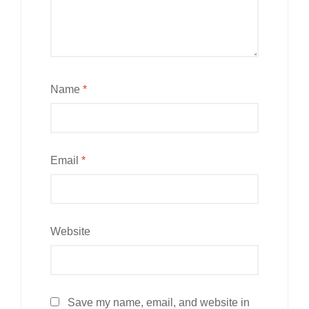
Name
*
Email
*
Website
Save my name, email, and website in