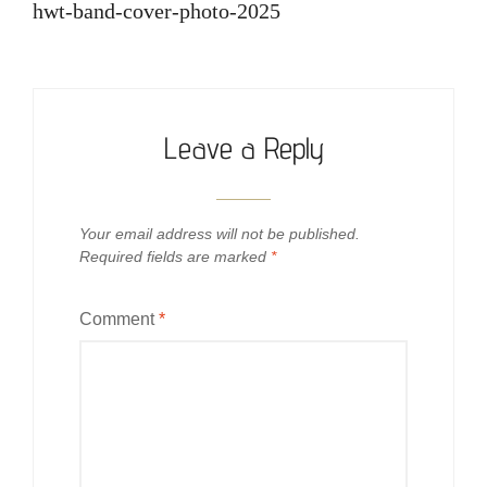
navigation
hwt-band-cover-photo-2025
Leave a Reply
Your email address will not be published.
Required fields are marked
*
Comment
*