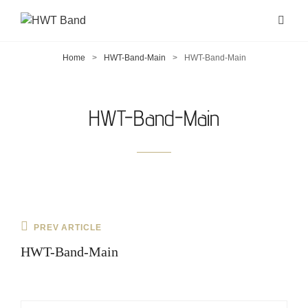
Home
>
HWT-Band-Main
>
HWT-Band-Main
HWT-Band-Main
Post
Previous
PREV ARTICLE
navigation
Post
HWT-Band-Main