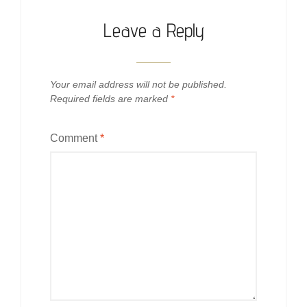
Leave a Reply
Your email address will not be published.
Required fields are marked
*
Comment
*