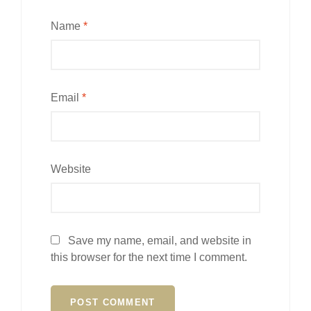
Name
*
Email
*
Website
Save my name, email, and website in
this browser for the next time I comment.