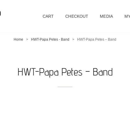
D
CART
CHECKOUT
MEDIA
MY
Home
>
HWT-Papa Petes - Band
>
HWT-Papa Petes – Band
HWT-Papa Petes – Band