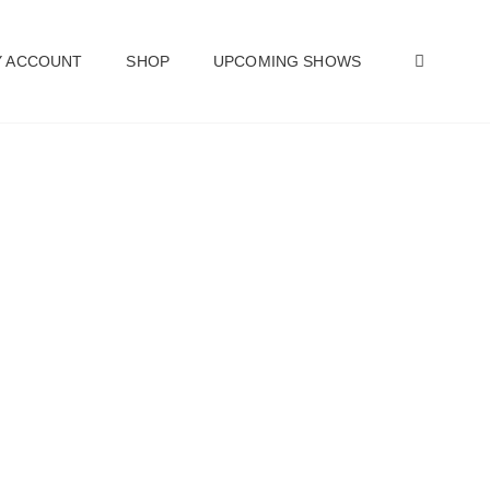
SEAR
 ACCOUNT
SHOP
UPCOMING SHOWS