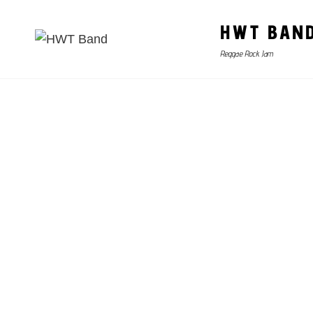
HWT BAN
Reggae Rock Jam