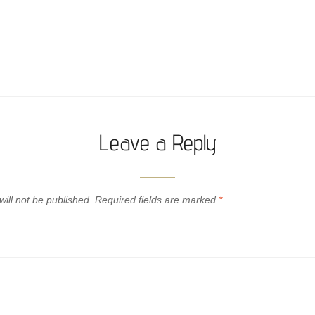
Leave a Reply
ill not be published.
Required fields are marked
*