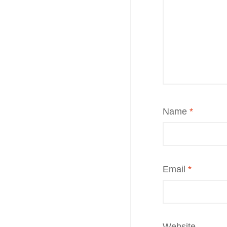
Name
*
Email
*
Website