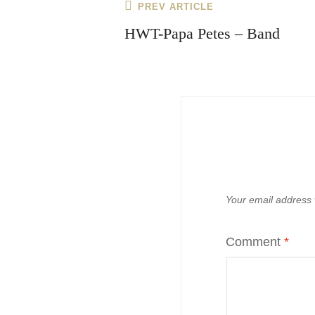
Post
Previous
PREV ARTICLE
navigation
Post
HWT-Papa Petes – Band
Your email address w
Comment
*