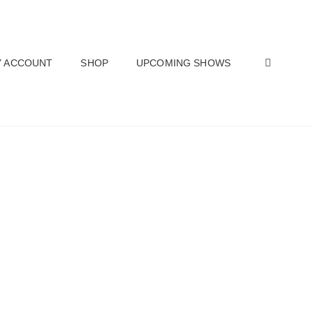
SEAR
 ACCOUNT
SHOP
UPCOMING SHOWS