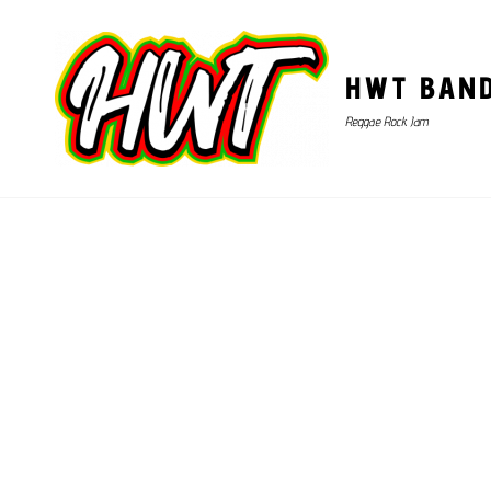
HWT BAN
Reggae Rock Jam