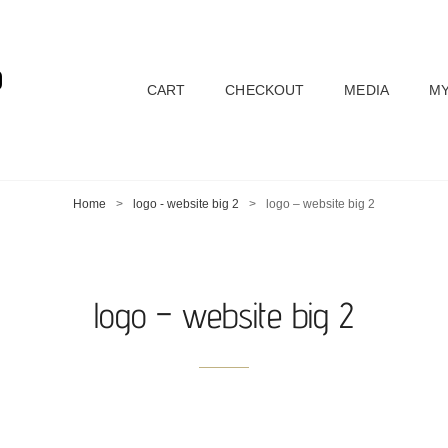
D
CART
CHECKOUT
MEDIA
MY
Home
>
logo - website big 2
>
logo – website big 2
logo – website big 2