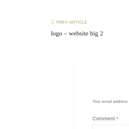
Post
Previous
PREV ARTICLE
navigation
Post
logo – website big 2
Your email address w
Comment
*