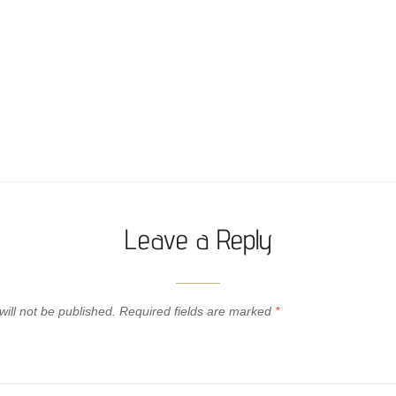
Leave a Reply
ill not be published.
Required fields are marked
*