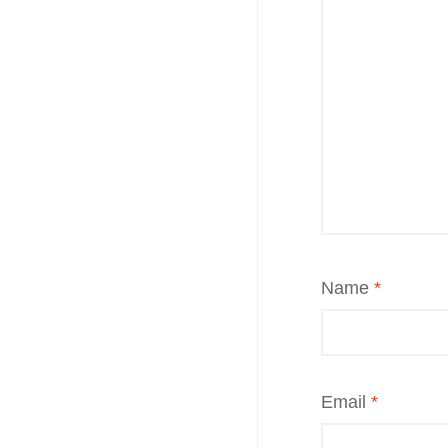
Name
*
Email
*