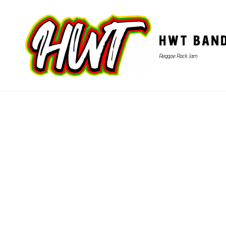
HWT BAN
Reggae Rock Jam