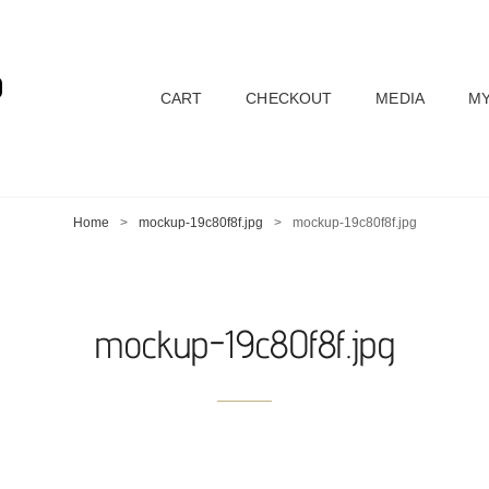
D
CART
CHECKOUT
MEDIA
MY
Home
>
mockup-19c80f8f.jpg
>
mockup-19c80f8f.jpg
mockup-19c80f8f.jpg