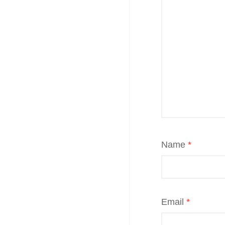
Name
*
Email
*