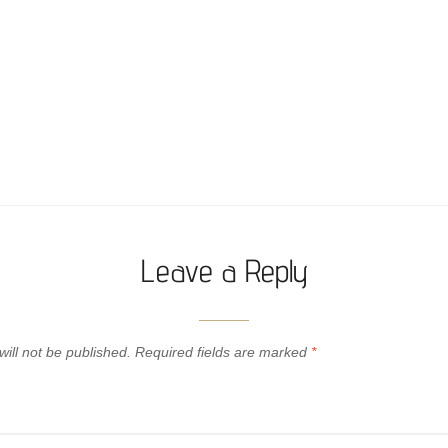
Leave a Reply
ill not be published.
Required fields are marked
*