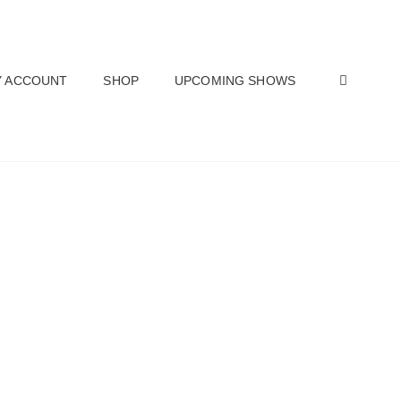
SEAR
 ACCOUNT
SHOP
UPCOMING SHOWS