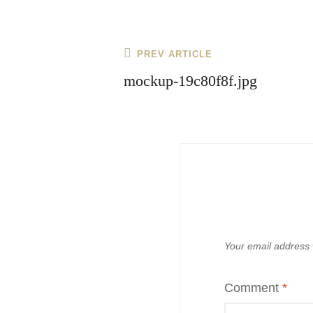
Post
Previous
PREV ARTICLE
navigation
Post
mockup-19c80f8f.jpg
Your email address w
Comment
*