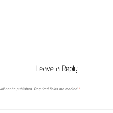
Leave a Reply
ill not be published.
Required fields are marked
*