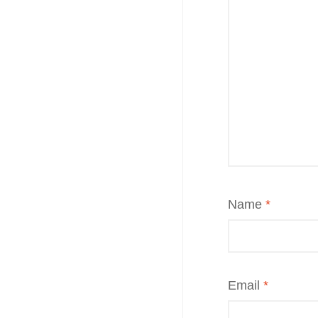
Name
*
Email
*