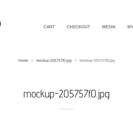
D
CART
CHECKOUT
MEDIA
MY
Home
>
mockup-205757f0.jpg
>
mockup-205757f0.jpg
mockup-205757f0.jpg