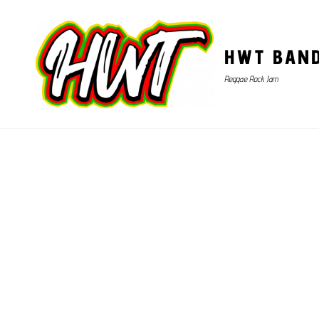
HWT BAN
Reggae Rock Jam