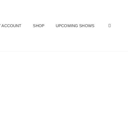
SEAR
 ACCOUNT
SHOP
UPCOMING SHOWS