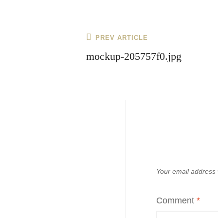
Post
Previous
PREV ARTICLE
navigation
Post
mockup-205757f0.jpg
Your email address w
Comment
*