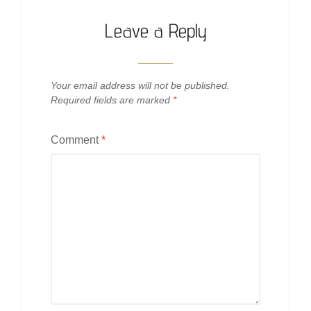
Leave a Reply
Your email address will not be published.
Required fields are marked
*
Comment
*