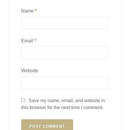
Name
*
Email
*
Website
Save my name, email, and website in
this browser for the next time I comment.