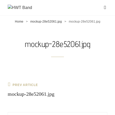
Home
>
mockup-28e52061.jpg
>
mockup-28e52061.jpg
mockup-28e52061.jpg
Post
Previous
PREV ARTICLE
navigation
Post
mockup-28e52061.jpg