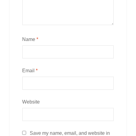
Name
*
Email
*
Website
Save my name, email, and website in