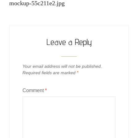
navigation
mockup-55c211e2.jpg
Leave a Reply
Your email address will not be published.
Required fields are marked
*
Comment
*