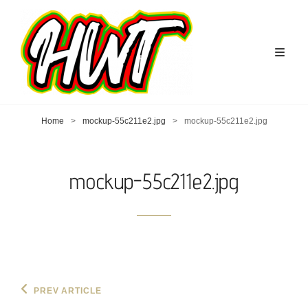
Home
>
mockup-55c211e2.jpg
>
mockup-55c211e2.jpg
mockup-55c211e2.jpg
Post
Previous
PREV ARTICLE
Post