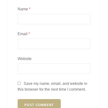
Name
*
Email
*
Website
Save my name, email, and website in
this browser for the next time I comment.