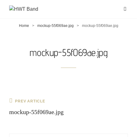
Home
>
mockup-55f069ae.jpg
>
mockup-55f069ae.jpg
mockup-55f069ae.jpg
Post
Previous
PREV ARTICLE
navigation
Post
mockup-55f069ae.jpg