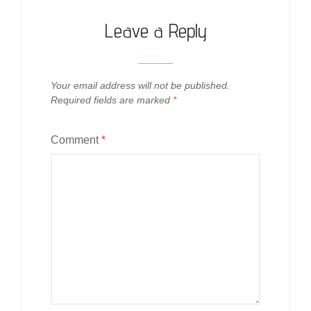
Leave a Reply
Your email address will not be published.
Required fields are marked
*
Comment
*