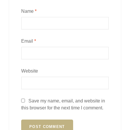
Name
*
Email
*
Website
Save my name, email, and website in
this browser for the next time I comment.