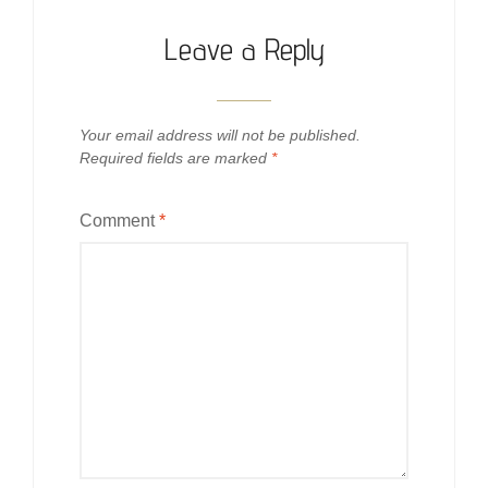
Leave a Reply
Your email address will not be published.
Required fields are marked
*
Comment
*