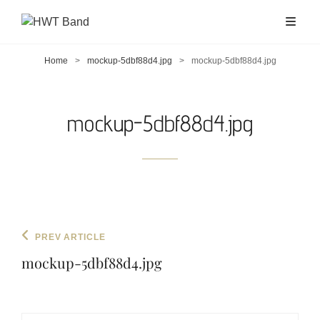
Home
>
mockup-5dbf88d4.jpg
>
mockup-5dbf88d4.jpg
mockup-5dbf88d4.jpg
Post
Previous
PREV ARTICLE
navigation
Post
mockup-5dbf88d4.jpg