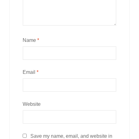
Name
*
Email
*
Website
Save my name, email, and website in