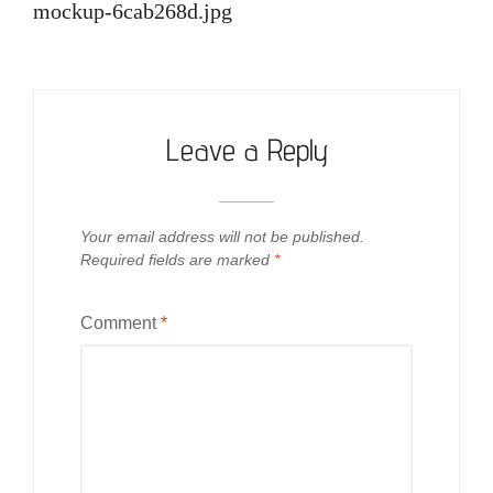
navigation
mockup-6cab268d.jpg
Leave a Reply
Your email address will not be published.
Required fields are marked
*
Comment
*