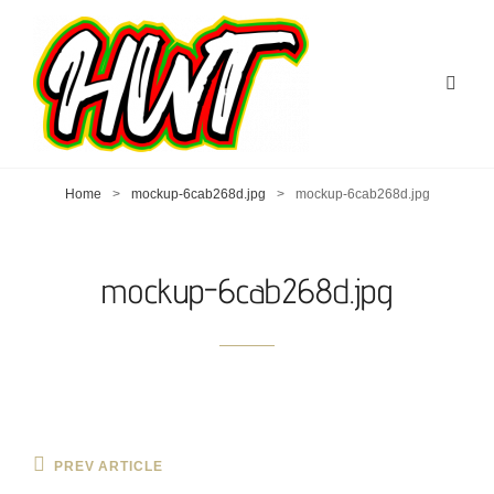
Home
>
mockup-6cab268d.jpg
>
mockup-6cab268d.jpg
mockup-6cab268d.jpg
Post
Previous
PREV ARTICLE
Post