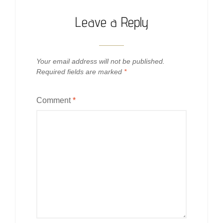
Leave a Reply
Your email address will not be published.
Required fields are marked
*
Comment
*