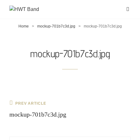
Home
>
mockup-701b7c3d.jpg
>
mockup-701b7c3d.jpg
mockup-701b7c3d.jpg
Post
Previous
PREV ARTICLE
navigation
Post
mockup-701b7c3d.jpg