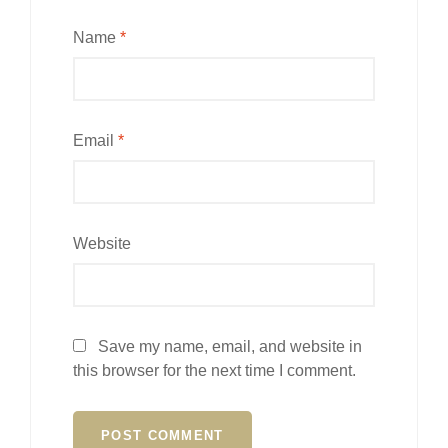
Name
*
Email
*
Website
Save my name, email, and website in
this browser for the next time I comment.