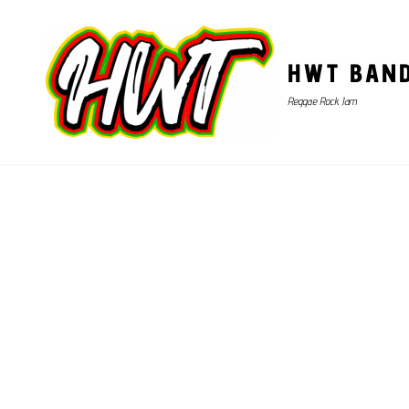
HWT BAN
Reggae Rock Jam