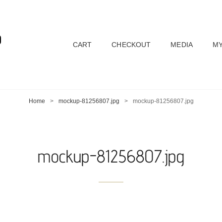
D
CART
CHECKOUT
MEDIA
MY
Home
>
mockup-81256807.jpg
>
mockup-81256807.jpg
mockup-81256807.jpg