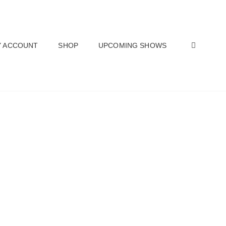
SEAR
 ACCOUNT
SHOP
UPCOMING SHOWS