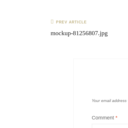
Post
Previous
PREV ARTICLE
navigation
Post
mockup-81256807.jpg
Your email address w
Comment
*