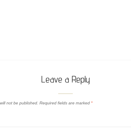
Leave a Reply
ill not be published.
Required fields are marked
*