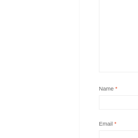
Name
*
Email
*