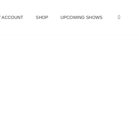
SEAR
 ACCOUNT
SHOP
UPCOMING SHOWS