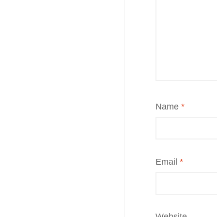
Name
*
Email
*
Website