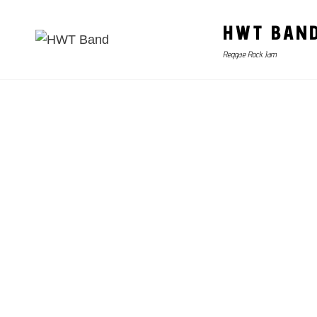
HWT BAN
Reggae Rock Jam