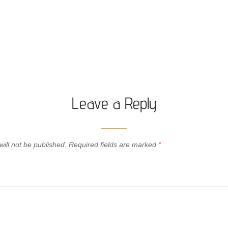
Leave a Reply
ill not be published.
Required fields are marked
*