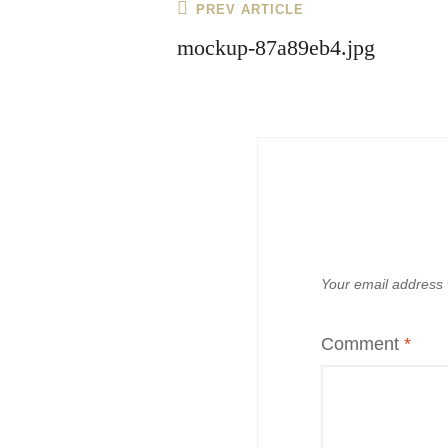
Post
Previous
PREV ARTICLE
navigation
Post
mockup-87a89eb4.jpg
Your email address w
Comment
*