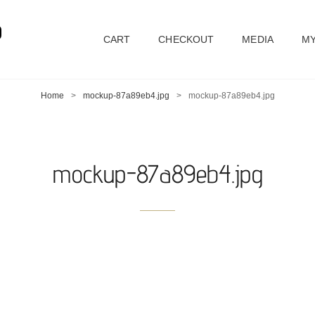
D
CART
CHECKOUT
MEDIA
MY
Home
>
mockup-87a89eb4.jpg
>
mockup-87a89eb4.jpg
mockup-87a89eb4.jpg