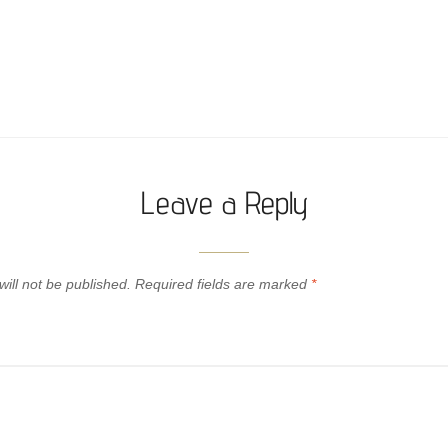
Leave a Reply
ill not be published.
Required fields are marked
*