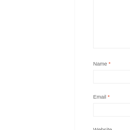
Name
*
Email
*
Website