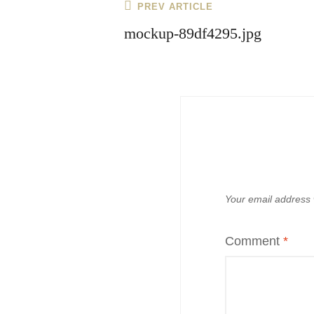
Post
Previous
PREV ARTICLE
navigation
Post
mockup-89df4295.jpg
Your email address w
Comment
*