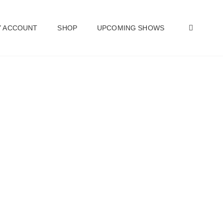
SEAR
 ACCOUNT
SHOP
UPCOMING SHOWS