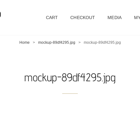
D
CART
CHECKOUT
MEDIA
MY
Home
>
mockup-89df4295.jpg
>
mockup-89df4295.jpg
mockup-89df4295.jpg