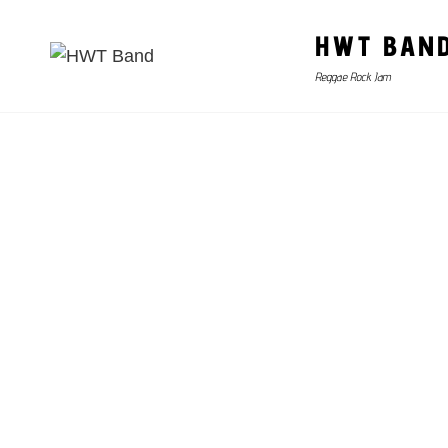
HWT BAN
Reggae Rock Jam