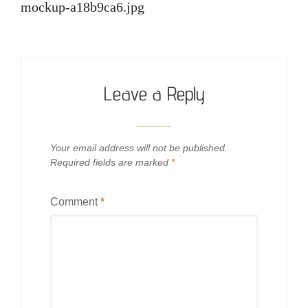
navigation
mockup-a18b9ca6.jpg
Leave a Reply
Your email address will not be published.
Required fields are marked
*
Comment
*