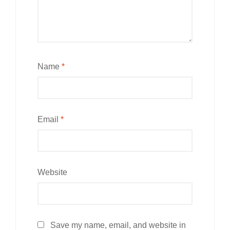
Name
*
Email
*
Website
Save my name, email, and website in