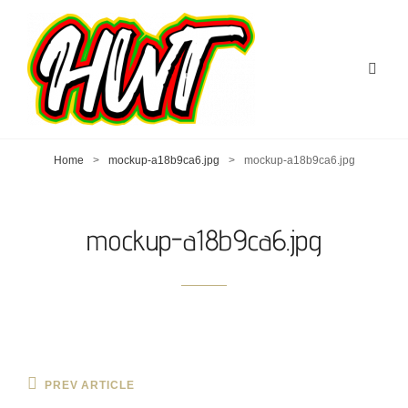
Home
>
mockup-a18b9ca6.jpg
>
mockup-a18b9ca6.jpg
mockup-a18b9ca6.jpg
Post
Previous
PREV ARTICLE
Post