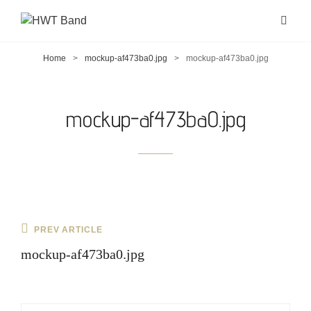
Home
>
mockup-af473ba0.jpg
>
mockup-af473ba0.jpg
mockup-af473ba0.jpg
Post
Previous
PREV ARTICLE
navigation
Post
mockup-af473ba0.jpg