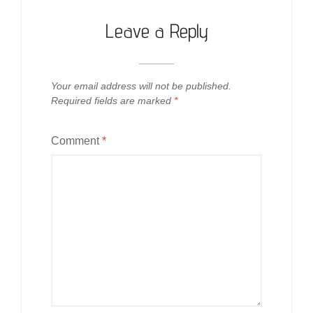
Leave a Reply
Your email address will not be published.
Required fields are marked
*
Comment
*