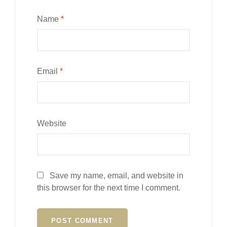
Name
*
Email
*
Website
Save my name, email, and website in
this browser for the next time I comment.