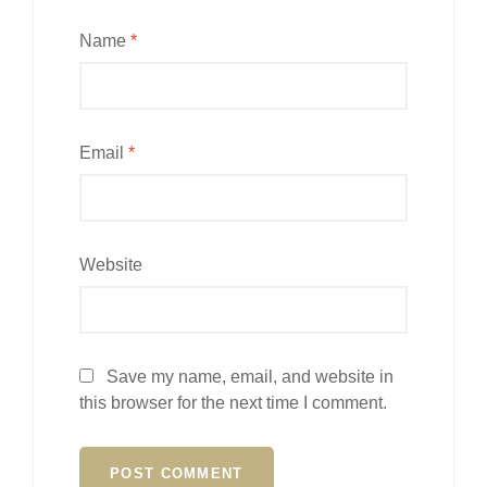
Name
*
Email
*
Website
Save my name, email, and website in
this browser for the next time I comment.