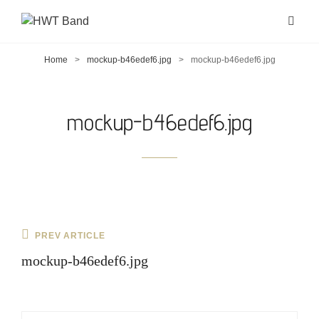
Home
>
mockup-b46edef6.jpg
>
mockup-b46edef6.jpg
mockup-b46edef6.jpg
Post
Previous
PREV ARTICLE
navigation
Post
mockup-b46edef6.jpg