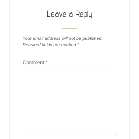
Leave a Reply
Your email address will not be published.
Required fields are marked
*
Comment
*