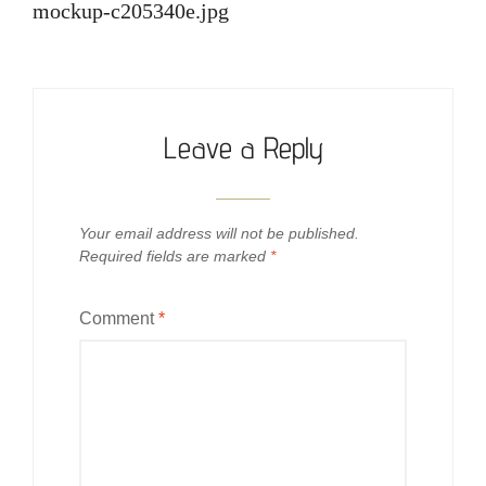
navigation
mockup-c205340e.jpg
Leave a Reply
Your email address will not be published.
Required fields are marked
*
Comment
*