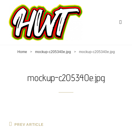
Home
>
mockup-c205340e.jpg
>
mockup-c205340e.jpg
mockup-c205340e.jpg
Post
Previous
PREV ARTICLE
Post