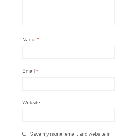
Name
*
Email
*
Website
Save my name, email, and website in