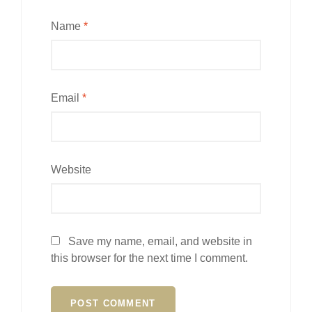
Name
*
Email
*
Website
Save my name, email, and website in
this browser for the next time I comment.