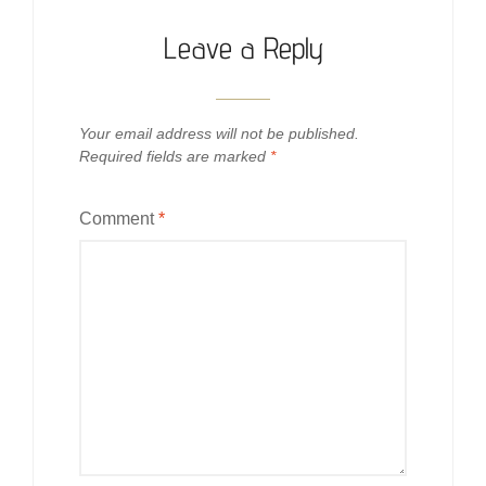
Leave a Reply
Your email address will not be published.
Required fields are marked
*
Comment
*