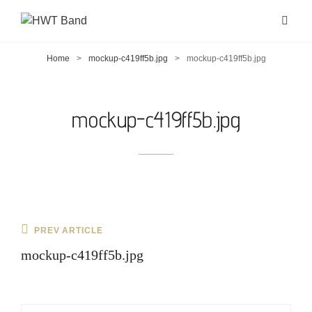
Home
>
mockup-c419ff5b.jpg
>
mockup-c419ff5b.jpg
mockup-c419ff5b.jpg
Post
Previous
PREV ARTICLE
navigation
Post
mockup-c419ff5b.jpg