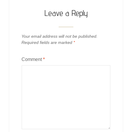
Leave a Reply
Your email address will not be published.
Required fields are marked
*
Comment
*