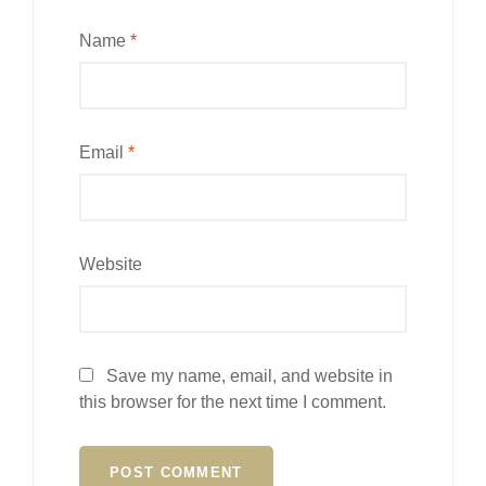
Name
*
Email
*
Website
Save my name, email, and website in
this browser for the next time I comment.