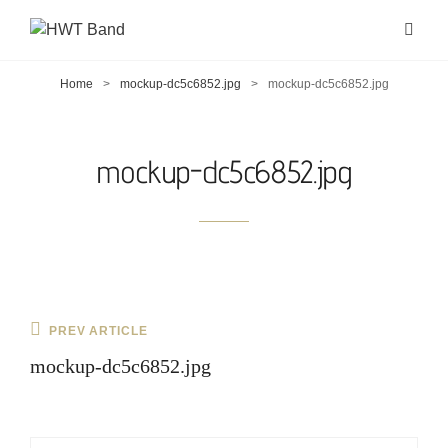
Home
>
mockup-dc5c6852.jpg
>
mockup-dc5c6852.jpg
mockup-dc5c6852.jpg
Post
Previous
PREV ARTICLE
navigation
Post
mockup-dc5c6852.jpg