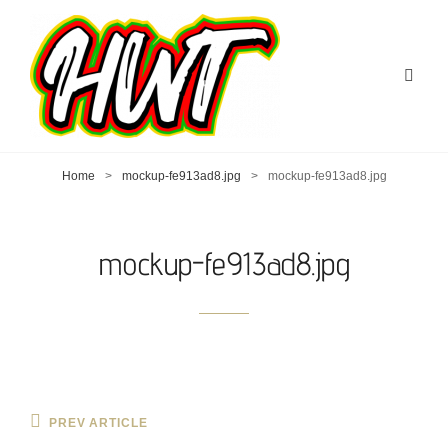
Home
>
mockup-fe913ad8.jpg
>
mockup-fe913ad8.jpg
mockup-fe913ad8.jpg
Post
Previous
PREV ARTICLE
Post