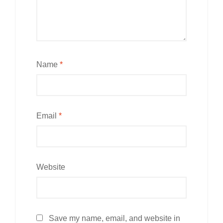
Name
*
Email
*
Website
Save my name, email, and website in