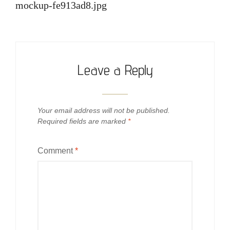
navigation
mockup-fe913ad8.jpg
Leave a Reply
Your email address will not be published.
Required fields are marked
*
Comment
*