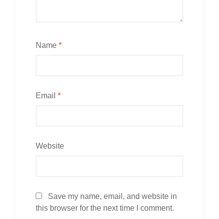
Name
*
Email
*
Website
Save my name, email, and website in
this browser for the next time I comment.