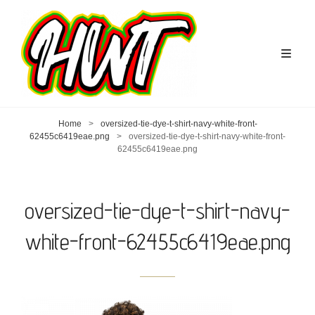
Home
>
oversized-tie-dye-t-shirt-navy-white-front-
62455c6419eae.png
>
oversized-tie-dye-t-shirt-navy-white-front-
62455c6419eae.png
oversized-tie-dye-t-shirt-navy-
white-front-62455c6419eae.png