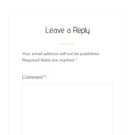
Leave a Reply
Your email address will not be published.
Required fields are marked
*
Comment
*