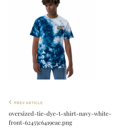
Post
Previous
PREV ARTICLE
navigation
Post
oversized-tie-dye-t-shirt-navy-white-
front-62455c6419eae.png