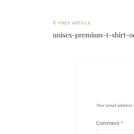
Post
Previous
PREV ARTICLE
navigation
Post
unisex-premium-t-shirt-oc
Your email address w
Comment
*