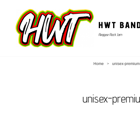
HWT BAN
Reggae Rock Jam
Home
>
unisex-premium-
unisex-premi