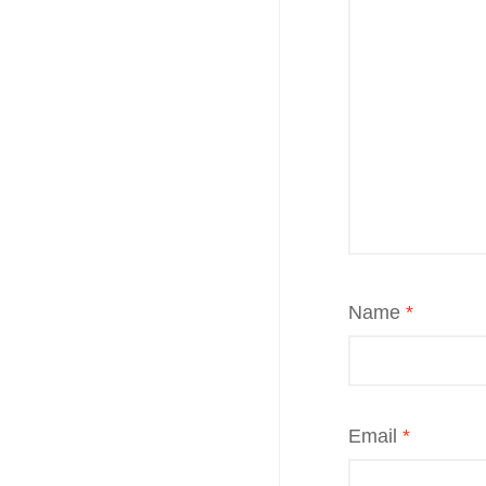
Name
*
Email
*