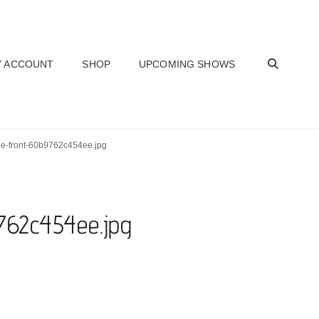
SEAR
 ACCOUNT
SHOP
UPCOMING SHOWS
ue-front-60b9762c454ee.jpg
762c454ee.jpg