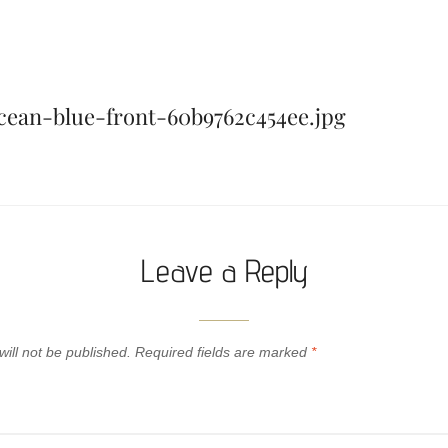
ean-blue-front-60b9762c454ee.jpg
Leave a Reply
ill not be published.
Required fields are marked
*