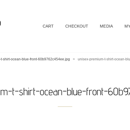
D
CART
CHECKOUT
MEDIA
MY
t-shirt-ocean-blue-front-60b9762c454ee.jpg
>
unisex-premium-t-shirt-ocean-bl
um-t-shirt-ocean-blue-front-60b9