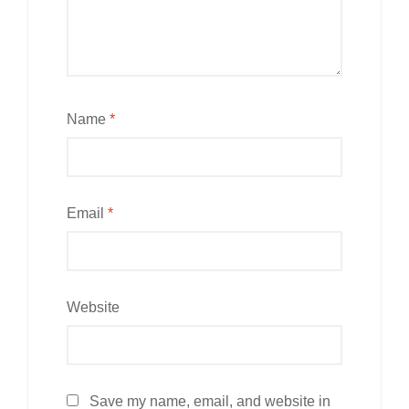
Name
*
Email
*
Website
Save my name, email, and website in