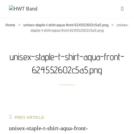
Home
>
unisex-staple-t-shirt-aqua-front-624552602c5a5.png
>
unisex-
staple-t-shirt-aqua-front-624552602c5a5.png
unisex-staple-t-shirt-aqua-front-
624552602c5a5.png
Post
Previous
PREV ARTICLE
navigation
Post
unisex-staple-t-shirt-aqua-front-