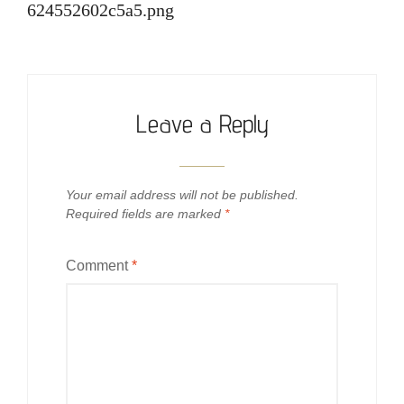
624552602c5a5.png
Leave a Reply
Your email address will not be published.
Required fields are marked
*
Comment
*