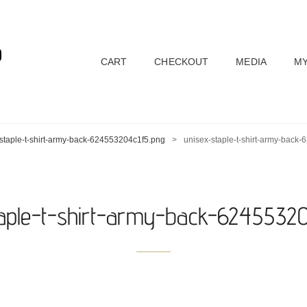
D
CART
CHECKOUT
MEDIA
MY
staple-t-shirt-army-back-624553204c1f5.png
>
unisex-staple-t-shirt-army-back
taple-t-shirt-army-back-62455320