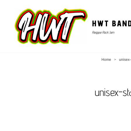
HWT BAN
Reggae Rock Jam
Home
>
unisex-
unisex-s