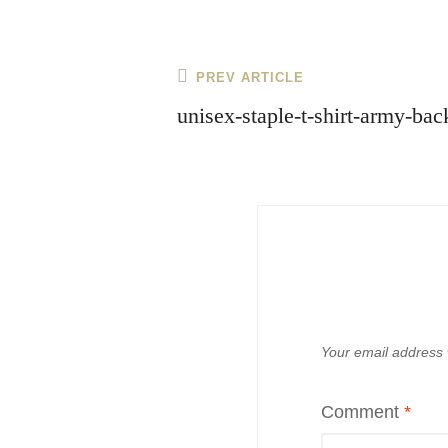
Post
Previous
PREV ARTICLE
navigation
Post
unisex-staple-t-shirt-army-b
Your email address w
Comment
*