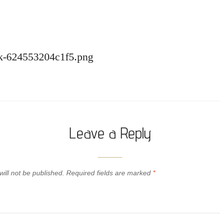
ack-624553204c1f5.png
Leave a Reply
ill not be published.
Required fields are marked
*