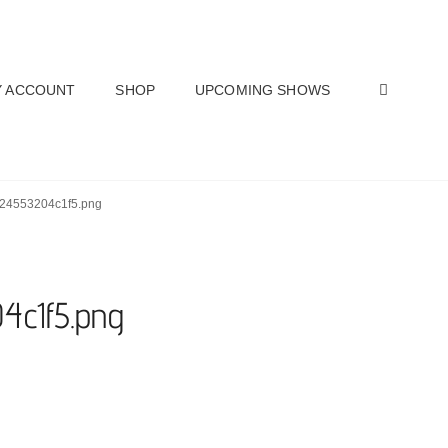
SEAR
 ACCOUNT
SHOP
UPCOMING SHOWS
-624553204c1f5.png
4c1f5.png