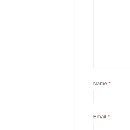
Name
*
Email
*