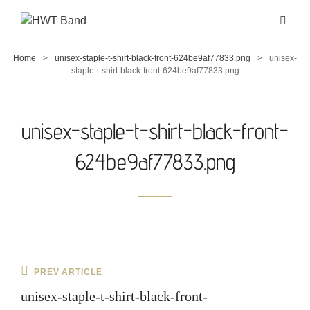
Home
>
unisex-staple-t-shirt-black-front-624be9af77833.png
>
unisex-
staple-t-shirt-black-front-624be9af77833.png
unisex-staple-t-shirt-black-front-
624be9af77833.png
Post
Previous
PREV ARTICLE
navigation
Post
unisex-staple-t-shirt-black-front-