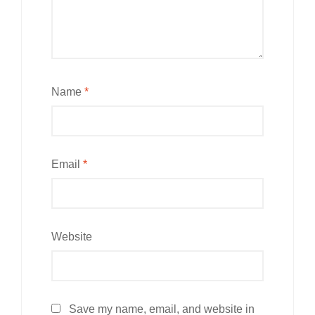
Name
*
Email
*
Website
Save my name, email, and website in