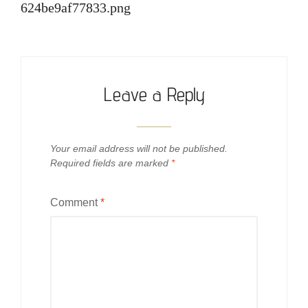
624be9af77833.png
Leave a Reply
Your email address will not be published.
Required fields are marked
*
Comment
*