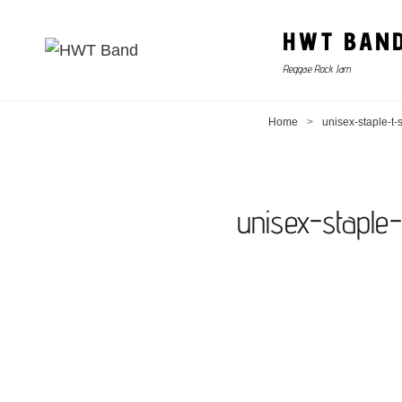
HWT BAN
Reggae Rock Jam
Home
>
unisex-staple-t
unisex-staple