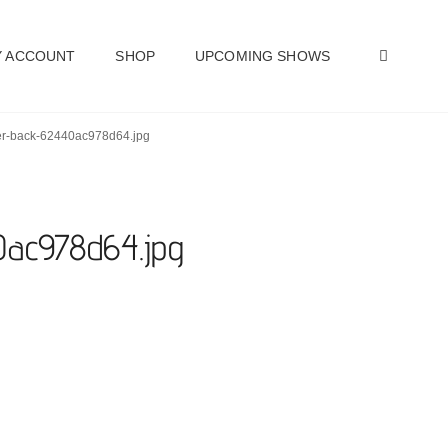
SEAR
 ACCOUNT
SHOP
UPCOMING SHOWS
ther-back-62440ac978d64.jpg
40ac978d64.jpg