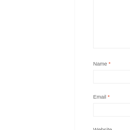
Name
*
Email
*
Website