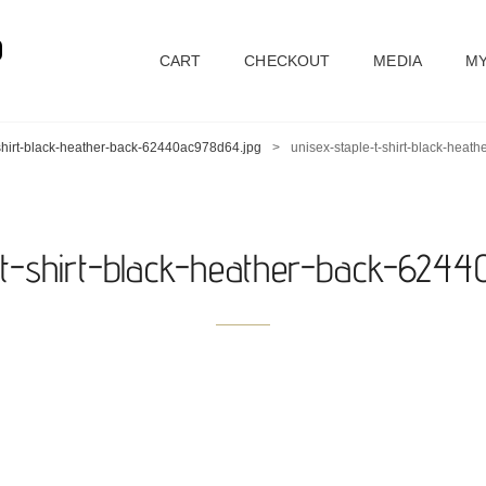
D
CART
CHECKOUT
MEDIA
MY
-shirt-black-heather-back-62440ac978d64.jpg
>
unisex-staple-t-shirt-black-hea
-t-shirt-black-heather-back-624