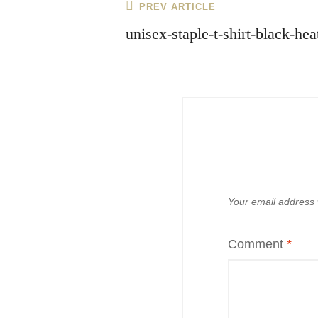
Post
Previous
PREV ARTICLE
navigation
Post
unisex-staple-t-shirt-black-h
Your email address w
Comment
*