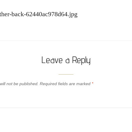
eather-back-62440ac978d64.jpg
Leave a Reply
ill not be published.
Required fields are marked
*