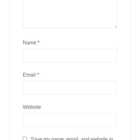
Name
*
Email
*
Website
Save my name, email, and website in