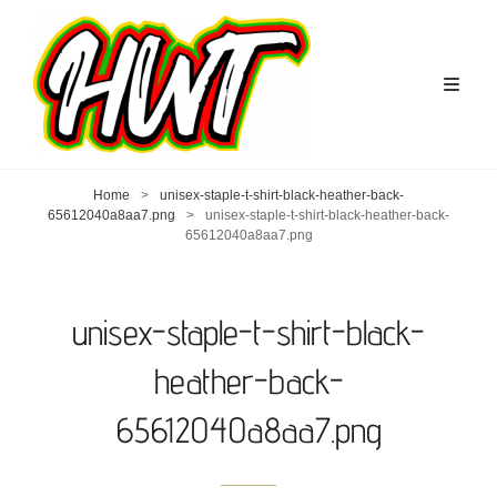
Home
>
unisex-staple-t-shirt-black-heather-back-
65612040a8aa7.png
>
unisex-staple-t-shirt-black-heather-back-
65612040a8aa7.png
unisex-staple-t-shirt-black-
heather-back-
65612040a8aa7.png