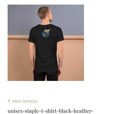
Post
Previous
PREV ARTICLE
navigation
Post
unisex-staple-t-shirt-black-heather-