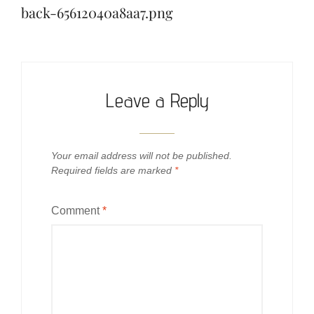
back-65612040a8aa7.png
Leave a Reply
Your email address will not be published.
Required fields are marked
*
Comment
*