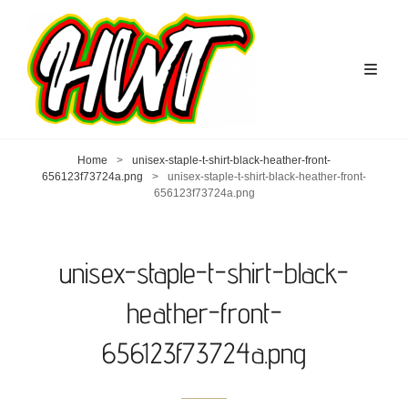
Home
>
unisex-staple-t-shirt-black-heather-front-
656123f73724a.png
>
unisex-staple-t-shirt-black-heather-front-
656123f73724a.png
unisex-staple-t-shirt-black-
heather-front-
656123f73724a.png