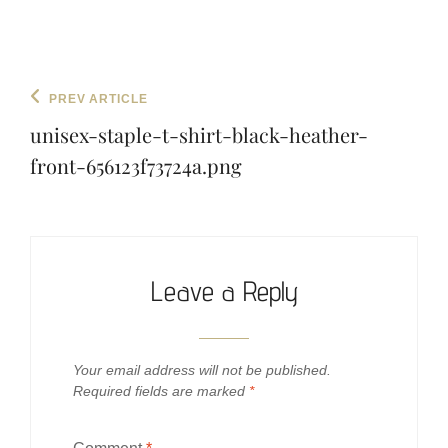
Post
Previous
PREV ARTICLE
navigation
Post
unisex-staple-t-shirt-black-heather-
front-656123f73724a.png
Leave a Reply
Your email address will not be published.
Required fields are marked
*