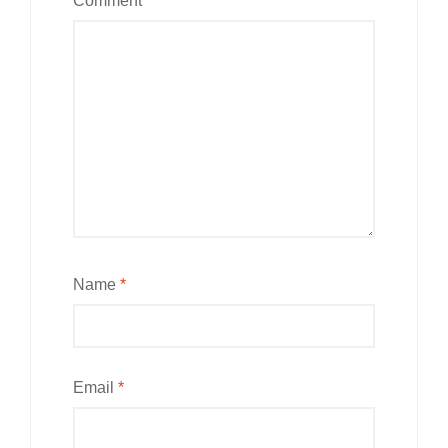
Comment
*
Name
*
Email
*