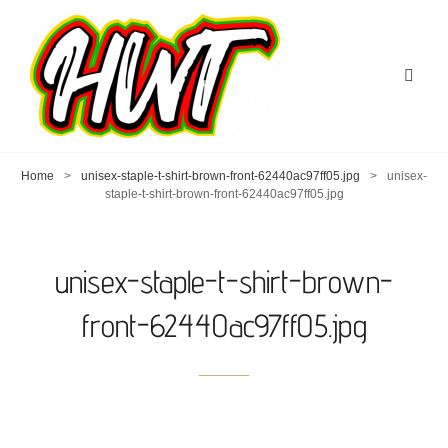
Home
>
unisex-staple-t-shirt-brown-front-62440ac97ff05.jpg
>
unisex-
staple-t-shirt-brown-front-62440ac97ff05.jpg
unisex-staple-t-shirt-brown-
front-62440ac97ff05.jpg