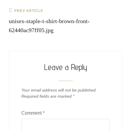
Post
Previous
PREV ARTICLE
navigation
Post
unisex-staple-t-shirt-brown-front-
62440ac97ff05.jpg
Leave a Reply
Your email address will not be published.
Required fields are marked
*
Comment
*