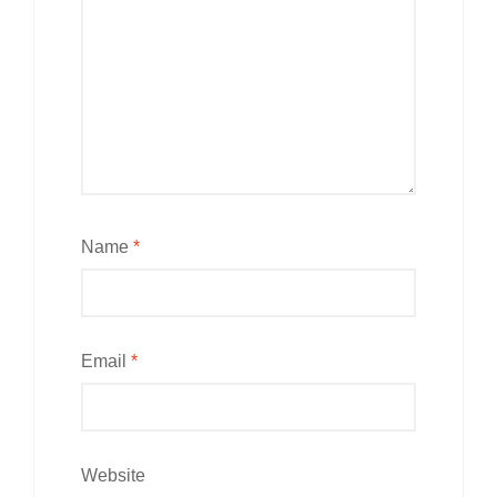
Name
*
Email
*
Website