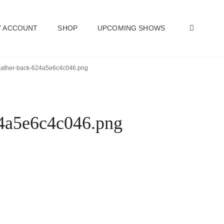
SEAR
 ACCOUNT
SHOP
UPCOMING SHOWS
-heather-back-624a5e6c4c046.png
624a5e6c4c046.png