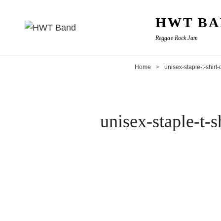
HWT BA
Reggae Rock Jam
Home
>
unisex-staple-t-shir
unisex-staple-t-