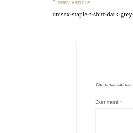
Post
Previous
PREV ARTICLE
Post
navigation
unisex-staple-t-shirt-dark-gr
Your email address w
Comment
*