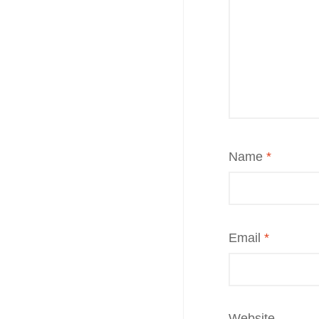
Name
*
Email
*
Website