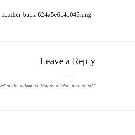
ey-heather-back-624a5e6c4c046.png
Leave a Reply
ill not be published.
Required fields are marked
*