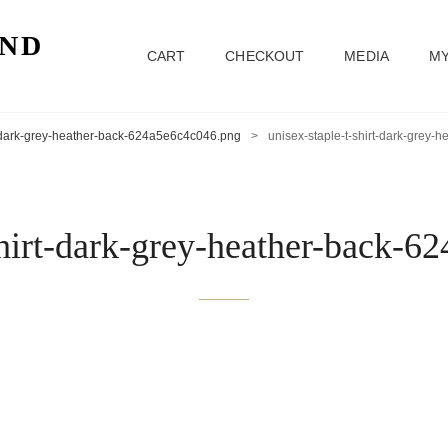
ND
CART
CHECKOUT
MEDIA
MY
t-dark-grey-heather-back-624a5e6c4c046.png
>
unisex-staple-t-shirt-dark-grey
shirt-dark-grey-heather-back-