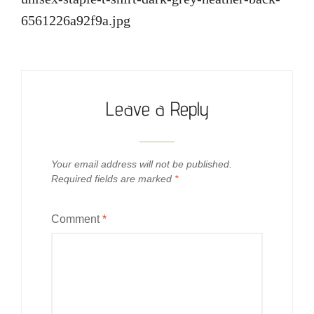
6561226a92f9a.jpg
Leave a Reply
Your email address will not be published.
Required fields are marked
*
Comment
*