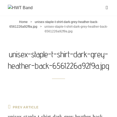
Home
>
unisex-staple-t-shirt-dark-grey-heather-back-
6561226a92f9a.jpg
>
unisex-staple-t-shirt-dark-grey-heather-back-
6561226a92f9a.jpg
unisex-staple-t-shirt-dark-grey-
heather-back-6561226a92f9a.jpg
Post
Previous
PREV ARTICLE
navigation
Post
unisex-staple-t-shirt-dark-grey-heather-back-