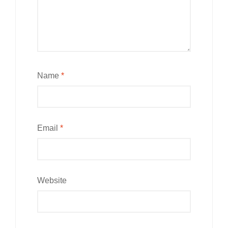
Name
*
Email
*
Website