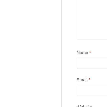
Name
*
Email
*
Website