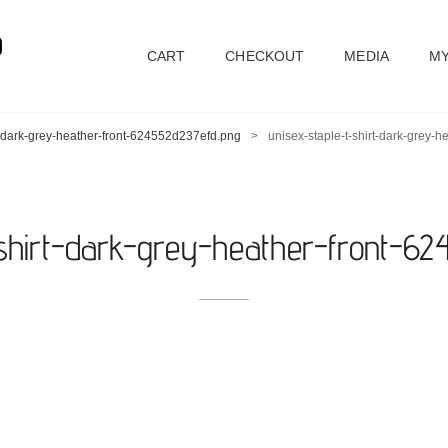
D
CART
CHECKOUT
MEDIA
MY
rt-dark-grey-heather-front-624552d237efd.png
>
unisex-staple-t-shirt-dark-grey-
-shirt-dark-grey-heather-front-6