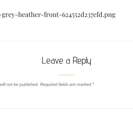
k-grey-heather-front-624552d237efd.png
Leave a Reply
ill not be published.
Required fields are marked
*