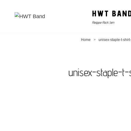
HWT BAN
Reggae Rock Jam
Home
>
unisex-staple-t-shi
unisex-staple-t