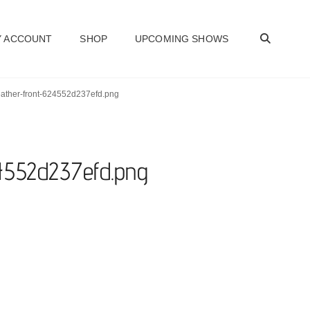
SEAR
 ACCOUNT
SHOP
UPCOMING SHOWS
heather-front-624552d237efd.png
24552d237efd.png