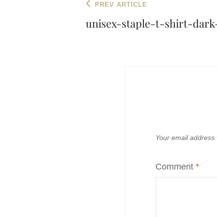
Post
Previous
PREV ARTICLE
navigation
Post
unisex-staple-t-shirt-dar
Your email address w
Comment
*