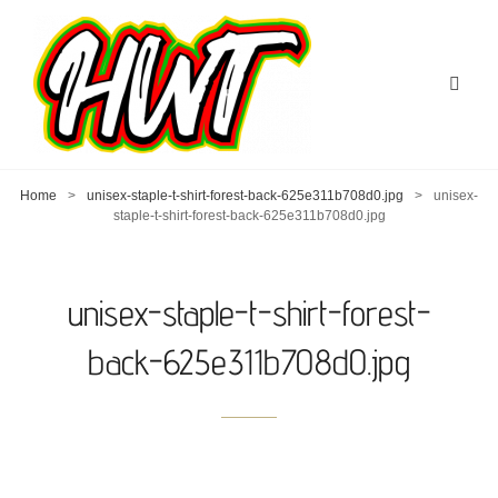
Home
>
unisex-staple-t-shirt-forest-back-625e311b708d0.jpg
>
unisex-
staple-t-shirt-forest-back-625e311b708d0.jpg
unisex-staple-t-shirt-forest-
back-625e311b708d0.jpg