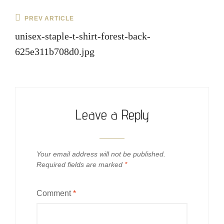
Post
Previous
PREV ARTICLE
navigation
Post
unisex-staple-t-shirt-forest-back-
625e311b708d0.jpg
Leave a Reply
Your email address will not be published.
Required fields are marked
*
Comment
*