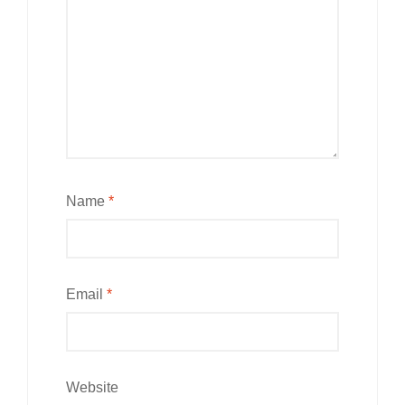
Name
*
Email
*
Website