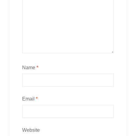
Name
*
Email
*
Website