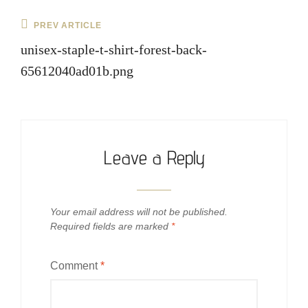
Post
Previous
PREV ARTICLE
navigation
Post
unisex-staple-t-shirt-forest-back-
65612040ad01b.png
Leave a Reply
Your email address will not be published.
Required fields are marked
*
Comment
*