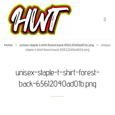
Home
>
unisex-staple-t-shirt-forest-back-65612040ad01b.png
>
unisex-
staple-t-shirt-forest-back-65612040ad01b.png
unisex-staple-t-shirt-forest-
back-65612040ad01b.png